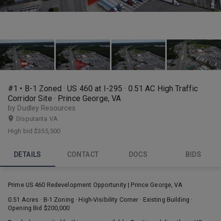
#1 • B-1 Zoned · US 460 at I-295 · 0.51 AC High Traffic
Corridor Site · Prince George, VA
by Dudley Resources
Disputanta VA
High bid
$355,500
DETAILS
CONTACT
DOCS
BIDS
Prime US 460 Redevelopment Opportunity | Prince George, VA
0.51 Acres · B-1 Zoning · High-Visibility Corner · Existing Building ·
Opening Bid $200,000