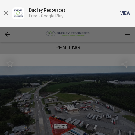
Dudley Resources
VIEW
Free -
Google Play
PENDING