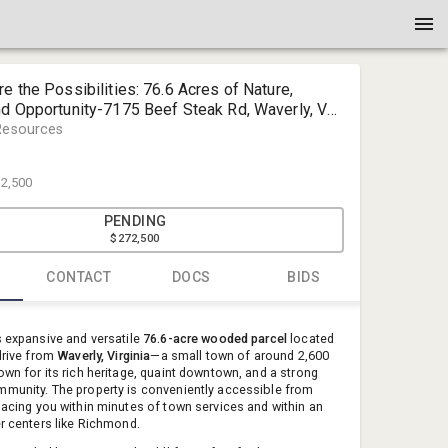
re the Possibilities: 76.6 Acres of Nature,
nd Opportunity-7175 Beef Steak Rd, Waverly, VA
Resources
2,500
PENDING
$272,500
CONTACT
DOCS
BIDS
Tim Dudle
s expansive and versatile
76.6-acre wooded parcel
located
Dudley Res
 drive from
Waverly, Virginia
—a small town of around 2,600
own for its rich heritage, quaint downtown, and a strong
tdudley@d
munity. The property is conveniently accessible from
(804) 596-
placing you within minutes of town services and within an
er centers like Richmond.