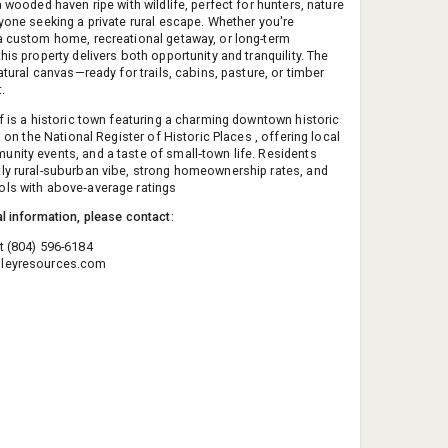
a wooded haven ripe with wildlife, perfect for hunters, nature
nyone seeking a private rural escape. Whether you're
a custom home, recreational getaway, or long-term
his property delivers both opportunity and tranquility. The
natural canvas—ready for trails, cabins, pasture, or timber
.
lf is a historic town featuring a charming downtown historic
ed on the National Register of Historic Places , offering local
nity events, and a taste of small‑town life. Residents
ly rural-suburban vibe, strong homeownership rates, and
ls with above‑average ratings
al information, please contact:
t (804) 596-6184
leyresources.com