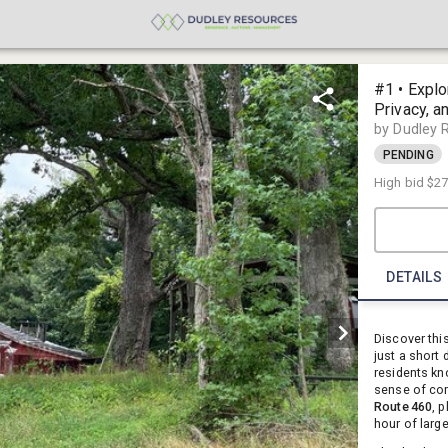
#1 • Explo
Privacy, a
23890
by Dudley 
PENDING
High bid
$27
DETAILS
Discover thi
just a short
residents kn
sense of com
Route 460
, 
hour of larg