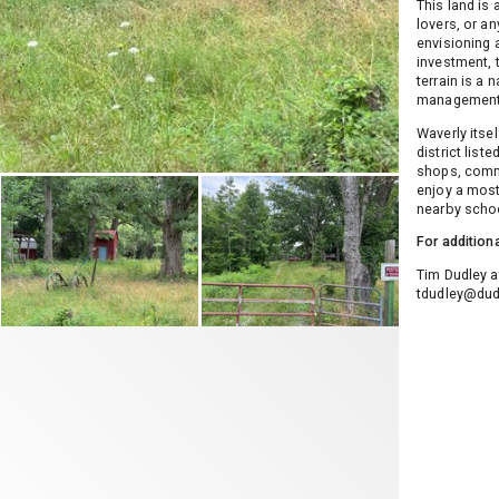
This land is 
lovers, or a
envisioning 
investment, t
terrain is a 
management
Waverly itse
district list
shops, commu
enjoy a most
nearby schoo
For addition
Tim Dudley a
tdudley@dud