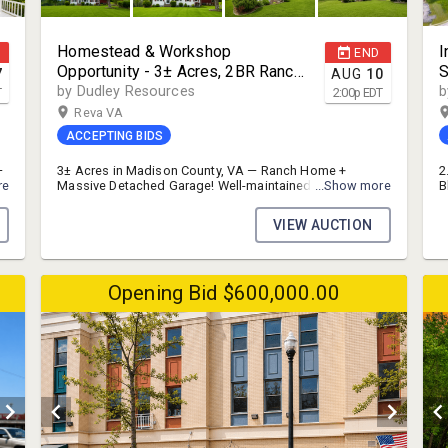
Homestead & Workshop
I
END
Opportunity - 3± Acres, 2BR Ranch
S
7
AUG
10
+ Two-Bay Garage | Madison
S
by Dudley Resources
b
T
2:00
p
EDT
County, VA Auction
P
Reva VA
ACCEPTING BIDS
—
3± Acres in Madison County, VA — Ranch Home +
2
re
Massive Detached Garage! Well-maintained 1955-built
...Show more
B
2BR/2BA brick-and-vinyl ranch (1,227 SF) featuring
S
e
hardwood floors, a brick fireplace, and an updated
I
VIEW AUCTION
kitchen. Sited on a rolling 3-acre parcel with a paved
f
drive leading to an oversized detached
r
garage/workshop with two bays — ideal for a
i
homestead, hobby farm, or storage-hungry buyer.
O
Opening Bid $600,000.00