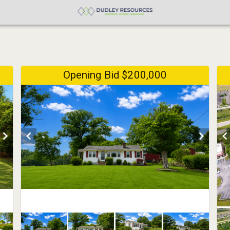
Opening Bid $200,000