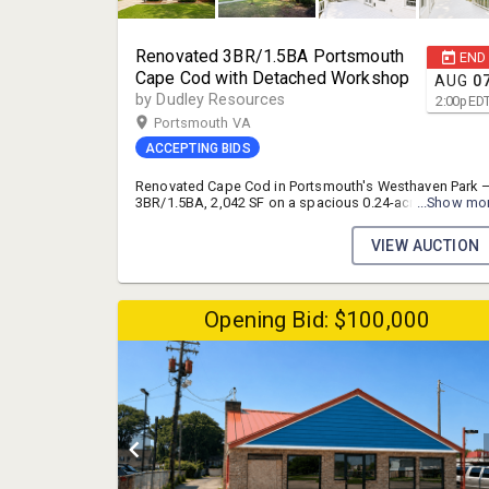
Renovated 3BR/1.5BA Portsmouth
END
Cape Cod with Detached Workshop
AUG
0
by Dudley Resources
2:00
p
ED
Portsmouth VA
ACCEPTING BIDS
Renovated Cape Cod in Portsmouth's Westhaven Park 
3BR/1.5BA, 2,042 SF on a spacious 0.24-acre lot with a
...Show mo
detached garage/workspace. Open-concept kitchen
with granite counters, stainless appliances, and a ston
VIEW AUCTION
fireplace anchors the main living space, plus a huge
private deck built for entertaining. Auction opportunity
priced to move, with room for a buyer to finish HVAC
and bathroom plumbing and capture instant equity
Opening Bid: $100,000
(assessed at $324,380, RealAVM estimate $351,600).