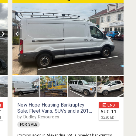
minutes from Clarendon, Rosslyn, Crystal City, Amazon
i
HQ2, and Reagan National Airport.
r
m
u
p
New Hope Housing Bankruptcy
T
END
Sale: Fleet Vans, SUVs and a 2019
7
AUG
11
XCMG Excavator, Alexandria, VA
by Dudley Resources
T
3:29
p
EDT
FOR SALE
Coming soon in Alexandria, VA: a nine-lot bankruptcy