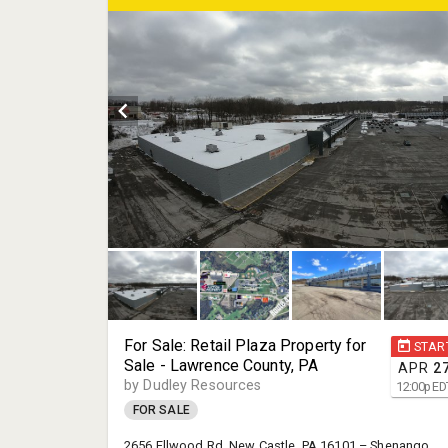
For Sale: Retail Plaza Property for
STAR
Sale - Lawrence County, PA
APR
2
by Dudley Resources
12:00
p
ED
FOR SALE
2656 Ellwood Rd. New Castle, PA 16101 – Shenango