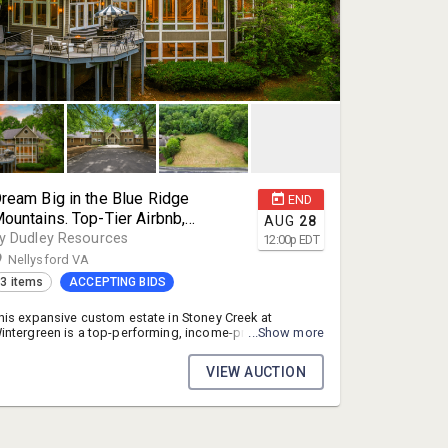
ream Big in the Blue Ridge
END
ountains. Top-Tier Airbnb,
AUG
28
ncome-Producing Blue Ridge
y Dudley Resources
12:00
p
EDT
ountain Estate in Wintergreen, Va
Nellysford VA
3 items
ACCEPTING BIDS
his expansive custom estate in Stoney Creek at
intergreen is a top-performing, income-producing
...Show more
hort-term rental and single-family residence in the heart
f the Blue Ridge Mountains. Minutes from Wintergreen
VIEW AUCTION
esort's ski slopes and championship golf, close to the
egion's renowned vineyards, breweries, and
estaurants, near Lake Monocan's beach, and roughly 45
inutes from Charlottesville. From 2023–2025 the
roperty generated approximately $750,000 in rental