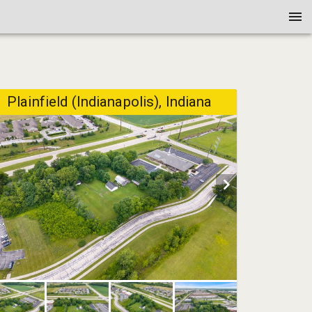
Plainfield (Indianapolis), Indiana