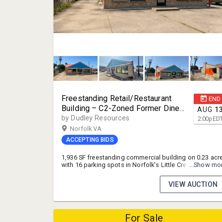
Freestanding Retail/Restaurant
END
Building – C2-Zoned Former Diner
AUG
1
with 16 Parking Spots on High-
by Dudley Resources
2:00
p
ED
Traffic Little Creek Rd, Norfolk, VA
Norfolk VA
ACCEPTING BIDS
1,936 SF freestanding commercial building on 0.23 acr
with 16 parking spots in Norfolk's Little Creek
...Show mo
submarket, zoned C2. Gutted shell with new framing
already in place — a blank canvas ready for your build-
VIEW AUCTION
out, whether restaurant, retail, or office. Positioned on 
high-traffic corridor (up to 35,946 VPD) near Joint
Expeditionary Base Little Creek.
For Sale