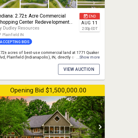
ndiana: 2.72± Acre Commercial
END
hopping Center Redevelopment
AUG
11
ite at the I-70 Interchange,
y Dudley Resources
2:00
p
EDT
lainfield (Indianapolis), IN
Plainfield IN
ACCEPTING BIDS
.72± acres of best-use commercial land at 1771 Quaker
lvd, Plainfield (Indianapolis), IN, directly off the I-70 and
...Show more
R-267 interchange in the fast-growing west
ndianapolis metro. A prime shopping center site, ideal
VIEW AUCTION
or a strip center, fast food, drive-thru coffee, car wash,
estaurants, or other retail. Full utilities in place. Sold as-
s, where-is at online auction. Opening bid $500,000.
nline bidding closes July 30, 2026.
Opening Bid $1,500,000.00