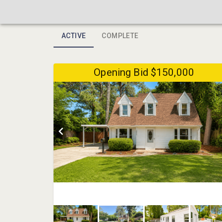
ACTIVE
COMPLETE
Opening Bid $150,000